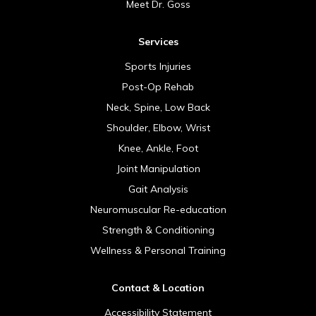
Meet Dr. Goss
Services
Sports Injuries
Post-Op Rehab
Neck, Spine, Low Back
Shoulder, Elbow, Wrist
Knee, Ankle, Foot
Joint Manipulation
Gait Analysis
Neuromuscular Re-education
Strength & Conditioning
Wellness & Personal Training
Contact & Location
Accessibility Statement