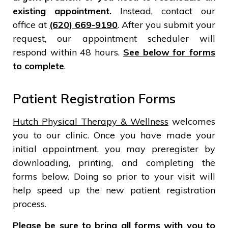
existing appointment.
Instead, contact our
office at
(620) 669-9190
. After you submit your
request, our appointment scheduler will
respond within 48 hours.
See below for forms
to complete
.
Patient Registration Forms
Hutch Physical Therapy & Wellness
welcomes
you to our clinic. Once you have made your
initial appointment, you may preregister by
downloading, printing, and completing the
forms below. Doing so prior to your visit will
help speed up the new patient registration
process.
Please be sure to bring all forms with you to