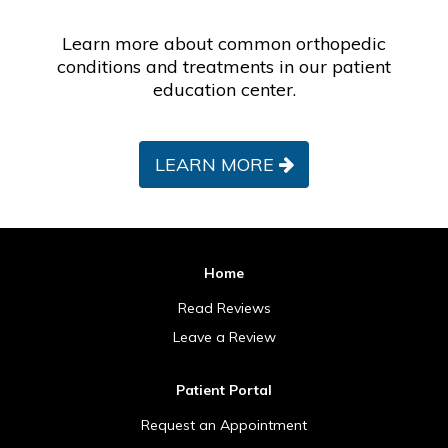
Learn more about common orthopedic
conditions and treatments in our patient
education center.
LEARN MORE
Home
Read Reviews
Leave a Review
Patient Portal
Request an Appointment