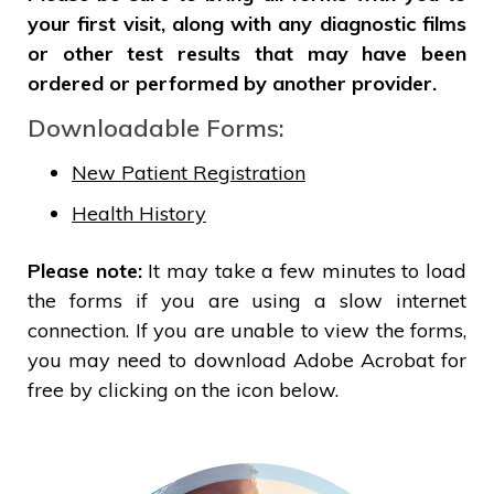
your first visit, along with any diagnostic films
or other test results that may have been
ordered or performed by another provider.
Downloadable Forms:
New Patient Registration
Health History
Please note:
It may take a few minutes to load
the forms if you are using a slow internet
connection. If you are unable to view the forms,
you may need to download Adobe Acrobat for
free by clicking on the icon below.