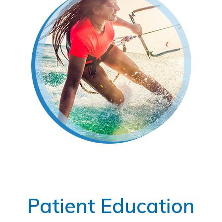
Footer
Patient Education