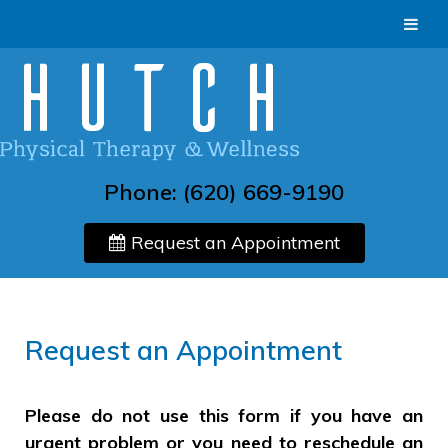
Phone:
(620) 669-9190
Request an Appointment
Request an Appointment
Please do not use this form if you have an
urgent problem or you need to reschedule an