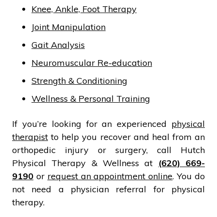
Knee, Ankle, Foot Therapy
Joint Manipulation
Gait Analysis
Neuromuscular Re-education
Strength & Conditioning
Wellness & Personal Training
If you’re looking for an experienced
physical
therapist
to help you recover and heal from an
orthopedic injury or surgery, call Hutch
Physical Therapy & Wellness at
(620) 669-
9190
or
request an appointment online
. You do
not need a physician referral for physical
therapy.