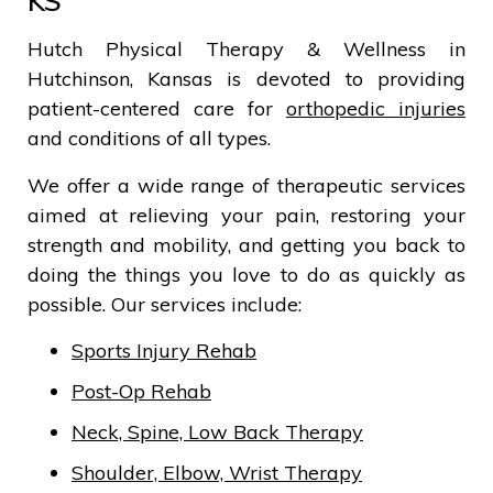
KS
Hutch Physical Therapy & Wellness in
Hutchinson, Kansas is devoted to providing
patient-centered care for
orthopedic injuries
and conditions of all types.
We offer a wide range of therapeutic services
aimed at relieving your pain, restoring your
strength and mobility, and getting you back to
doing the things you love to do as quickly as
possible. Our services include:
Sports Injury Rehab
Post-Op Rehab
Neck, Spine, Low Back Therapy
Shoulder, Elbow, Wrist Therapy