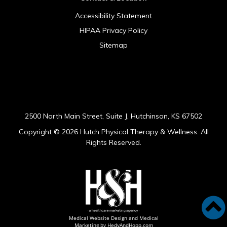
Accessibility Statement
HIPAA Privacy Policy
Sitemap
[addthis tool="addthis_sharing_toolbox"]
2500 North Main Street, Suite J, Hutchinson, KS 67502
Copyright ©
2026 Hutch Physical Therapy & Wellness. All
Rights Reserved.
Medical Website Design and Medical
Marketing by
HedyAndHopp.com