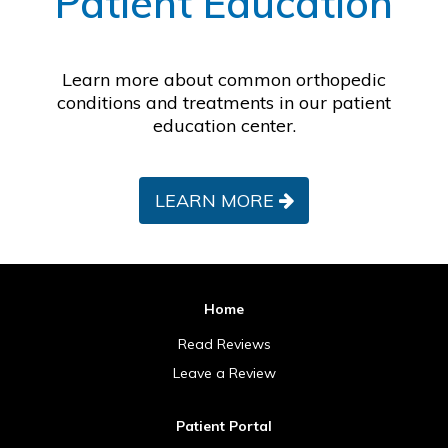
Patient Education
Learn more about common orthopedic
conditions and treatments in our patient
education center.
LEARN MORE
Home
Read Reviews
Leave a Review
Patient Portal