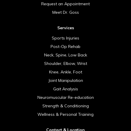
Request an Appointment
Meet Dr. Goss
Services
Sports Injuries
Post-Op Rehab
Neck, Spine, Low Back
Shoulder, Elbow, Wrist
Knee, Ankle, Foot
Joint Manipulation
Gait Analysis
Neuromuscular Re-education
Strength & Conditioning
Wellness & Personal Training
Contact & Location