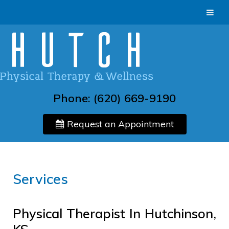
Phone:
(620) 669-9190
Request an Appointment
Services
Physical Therapist In Hutchinson,