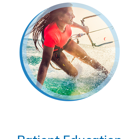
Footer