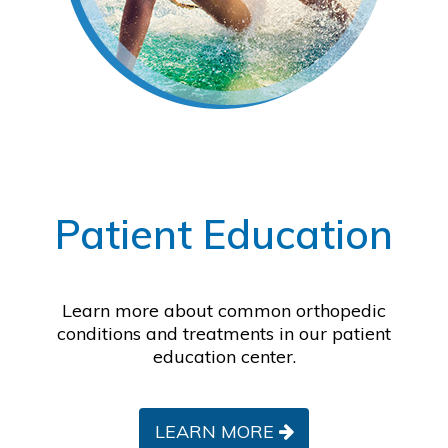
Footer
Patient Education
Learn more about common orthopedic
conditions and treatments in our patient
education center.
LEARN MORE