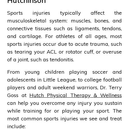
Hutchinson
Sports injuries typically affect the
musculoskeletal system: muscles, bones, and
connective tissues such as ligaments, tendons,
and cartilage. For athletes of all ages, most
sports injuries occur due to acute trauma, such
as tearing your ACL or rotator cuff, or overuse
of a joint, such as tendonitis.
From young children playing soccer and
adolescents in Little League, to college football
players and adult weekend warriors, Dr. Terry
Goss at
Hutch Physical Therapy & Wellness
can help you overcome any injury you sustain
while training for or playing your sport. The
most common sports injuries we see and treat
include: