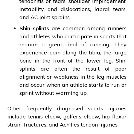
tendonitis or tears, shoulder impingement,
instability and dislocations, labral tears,
and AC joint sprains.
Shin splints
are common among runners
and athletes who participate in sports that
require a great deal of running. They
experience pain along the tibia, the large
bone in the front of the lower leg. Shin
splints are often the result of poor
alignment or weakness in the leg muscles
and occur when an athlete starts to run or
sprint without warming up.
Other frequently diagnosed sports injuries
include tennis elbow, golfer’s elbow, hip flexor
strain, fractures, and Achilles tendon injuries.