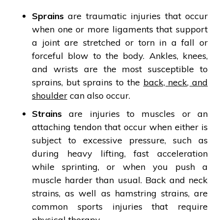
Sprains
are traumatic injuries that occur
when one or more ligaments that support
a joint are stretched or torn in a fall or
forceful blow to the body. Ankles, knees,
and wrists are the most susceptible to
sprains, but sprains to the
back, neck, and
shoulder
can also occur.
Strains
are injuries to muscles or an
attaching tendon that occur when either is
subject to excessive pressure, such as
during heavy lifting, fast acceleration
while sprinting, or when you push a
muscle harder than usual. Back and neck
strains, as well as hamstring strains, are
common sports injuries that require
physical therapy.