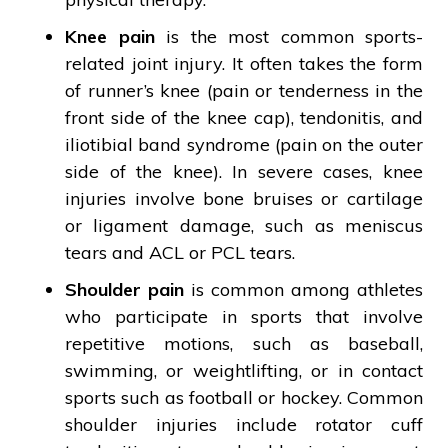
Knee pain
is the most common sports-
related joint injury. It often takes the form
of runner’s knee (pain or tenderness in the
front side of the knee cap), tendonitis, and
iliotibial band syndrome (pain on the outer
side of the knee). In severe cases, knee
injuries involve bone bruises or cartilage
or ligament damage, such as meniscus
tears and ACL or PCL tears.
Shoulder pain
is common among athletes
who participate in sports that involve
repetitive motions, such as baseball,
swimming, or weightlifting, or in contact
sports such as football or hockey. Common
shoulder injuries include rotator cuff