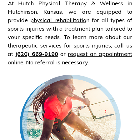
At Hutch Physical Therapy & Wellness in
Hutchinson, Kansas, we are equipped to
provide
physical rehabilitatio
n for all types of
sports injuries with a treatment plan tailored to
your specific needs. To learn more about our
therapeutic services for sports injuries, call us
at
(620) 669-9190
or
request an appointment
online. No referral is necessary.