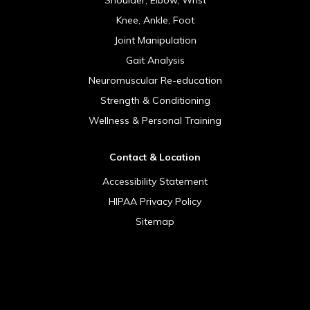
Knee, Ankle, Foot
Joint Manipulation
Gait Analysis
Neuromuscular Re-education
Strength & Conditioning
Wellness & Personal Training
Contact & Location
Accessibility Statement
HIPAA Privacy Policy
Sitemap
[addthis tool="addthis_sharing_toolbox"]