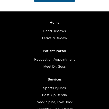
Home
Read Reviews
Leave a Review
Patient Portal
Request an Appointment
Meet Dr. Goss
Services
Sports Injuries
Post-Op Rehab
Neck, Spine, Low Back
Shoulder, Elbow, Wrist