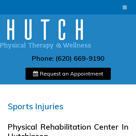
Phone:
(620) 669-9190
Request an Appointment
Sports Injuries
Physical Rehabilitation Center In