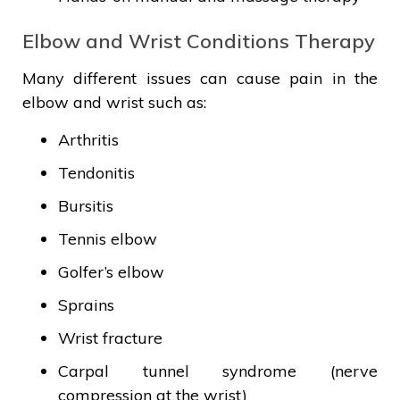
Elbow and Wrist Conditions Therapy
Many different issues can cause pain in the
elbow and wrist such as:
Arthritis
Tendonitis
Bursitis
Tennis elbow
Golfer’s elbow
Sprains
Wrist fracture
Carpal tunnel syndrome (nerve
compression at the wrist)