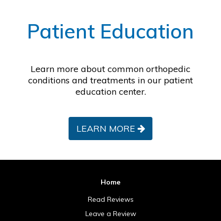
Footer
Patient Education
Learn more about common orthopedic
conditions and treatments in our patient
education center.
LEARN MORE
Home
Read Reviews
Leave a Review