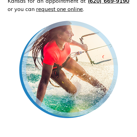
Kansas for an appointment at
(620) 669-9190
or you can
request one online
.