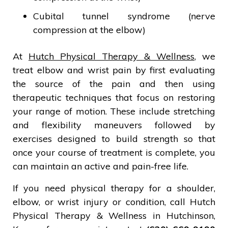
Cubital tunnel syndrome (nerve
compression at the elbow)
At
Hutch Physical Therapy & Wellness
, we
treat elbow and wrist pain by first evaluating
the source of the pain and then using
therapeutic techniques that focus on restoring
your range of motion. These include stretching
and flexibility maneuvers followed by
exercises designed to build strength so that
once your course of treatment is complete, you
can maintain an active and pain-free life.
If you need physical therapy for a shoulder,
elbow, or wrist injury or condition, call Hutch
Physical Therapy & Wellness in Hutchinson,