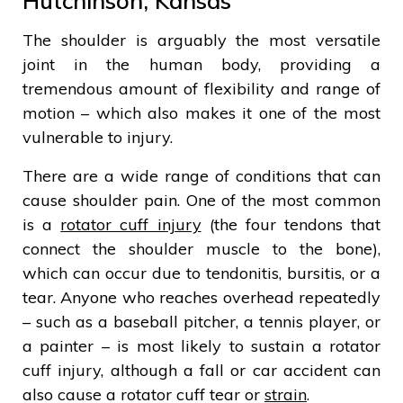
Hutchinson, Kansas
The shoulder is arguably the most versatile
joint in the human body, providing a
tremendous amount of flexibility and range of
motion – which also makes it one of the most
vulnerable to injury.
There are a wide range of conditions that can
cause shoulder pain. One of the most common
is a
rotator cuff injury
(the four tendons that
connect the shoulder muscle to the bone),
which can occur due to tendonitis, bursitis, or a
tear. Anyone who reaches overhead repeatedly
– such as a baseball pitcher, a tennis player, or
a painter – is most likely to sustain a rotator
cuff injury, although a fall or car accident can
also cause a rotator cuff tear or
strain
.