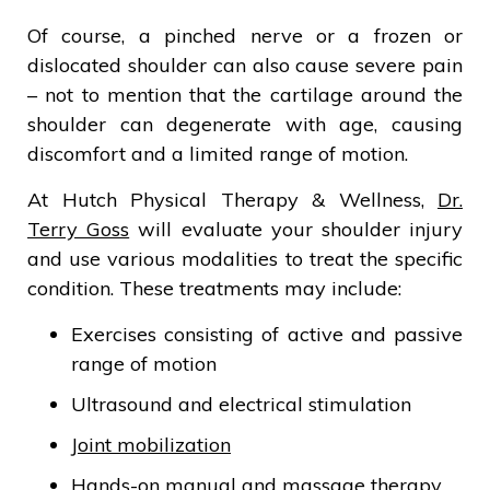
Of course, a pinched nerve or a frozen or
dislocated shoulder can also cause severe pain
– not to mention that the cartilage around the
shoulder can degenerate with age, causing
discomfort and a limited range of motion.
At Hutch Physical Therapy & Wellness,
Dr.
Terry Goss
will evaluate your shoulder injury
and use various modalities to treat the specific
condition. These treatments may include:
Exercises consisting of active and passive
range of motion
Ultrasound and electrical stimulation
Joint mobilization
Hands-on manual and massage therapy