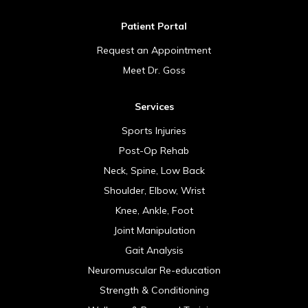
Patient Portal
Request an Appointment
Meet Dr. Goss
Services
Sports Injuries
Post-Op Rehab
Neck, Spine, Low Back
Shoulder, Elbow, Wrist
Knee, Ankle, Foot
Joint Manipulation
Gait Analysis
Neuromuscular Re-education
Strength & Conditioning