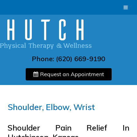
Phone:
(620) 669-9190
Request an Appointment
Shoulder, Elbow, Wrist
Shoulder Pain Relief In