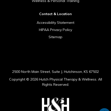
Wellness & Personal Training
Contact & Location
Accessibility Statement
HIPAA Privacy Policy
Sitemap
[addthis tool="addthis_sharing_toolbox"]
2500 North Main Street, Suite J, Hutchinson, KS 67502
Copyright ©
2026 Hutch Physical Therapy & Wellness. All
Rights Reserved.