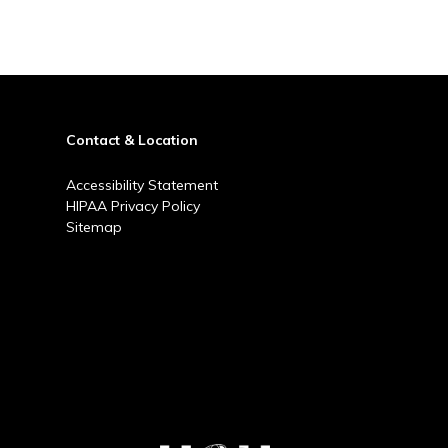
Contact & Location
Accessibility Statement
HIPAA Privacy Policy
Sitemap