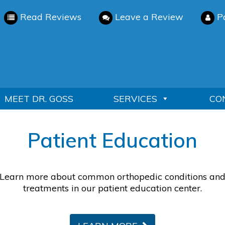
Read Reviews
Leave a Review
P
MEET DR. GOSS
SERVICES
CO
Patient Education
Learn more about common orthopedic conditions an
treatments in our patient education center.