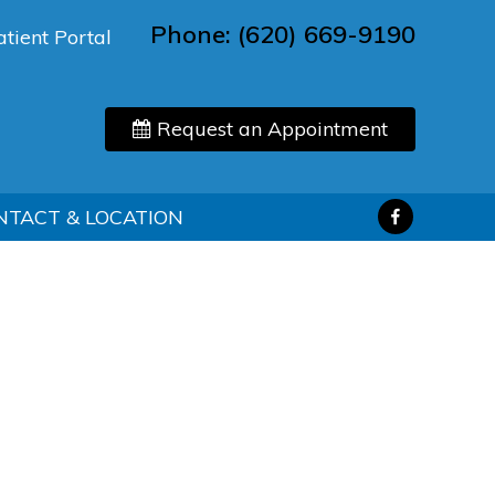
Phone:
(620) 669-9190
atient Portal
Request an Appointment
NTACT & LOCATION
d