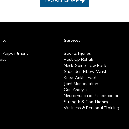
LEARN MORE
rtal
Services
n Appointment
Sports Injuries
Goss
Post-Op Rehab
Neck, Spine, Low Back
Shoulder, Elbow, Wrist
Knee, Ankle, Foot
Joint Manipulation
Gait Analysis
Neuromuscular Re-education
Strength & Conditioning
Wellness & Personal Training