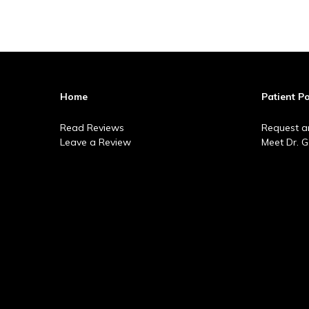
Home
Patient Po
Read Reviews
Request a
Leave a Review
Meet Dr. 