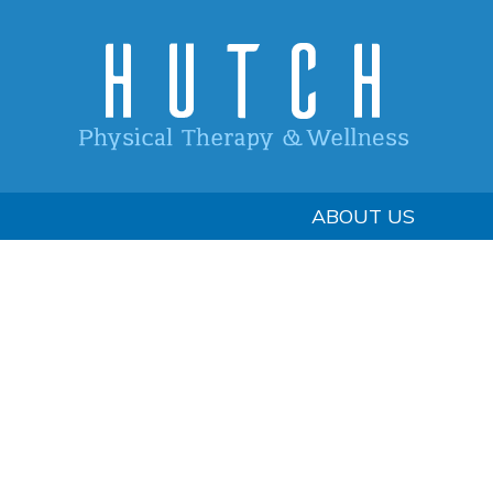
ABOUT US
Footer